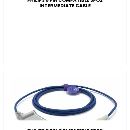
PHILIPS 8 PIN COMPATIBLE SPO2
INTERMEDIATE CABLE