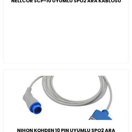
NELLCOR SCP-10 UYUMLU SPO2 ARA KABLOSU
NIHON KOHDEN 10 PIN UYUMLU SPO2 ARA