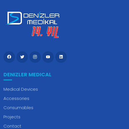
DENIZLER MEDICAL
Medical Devices
Accessories
Consumables
Projects
Contact