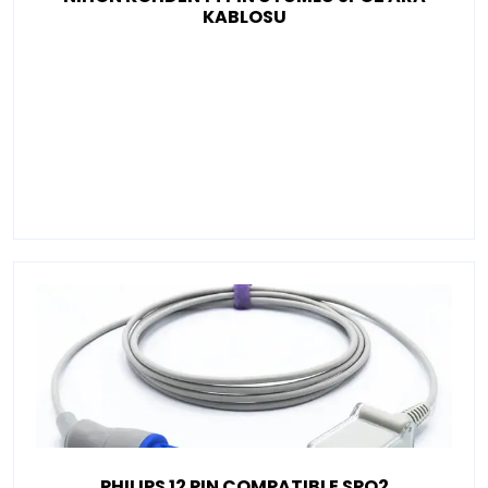
KABLOSU
PHILIPS 12 PIN COMPATIBLE SPO2