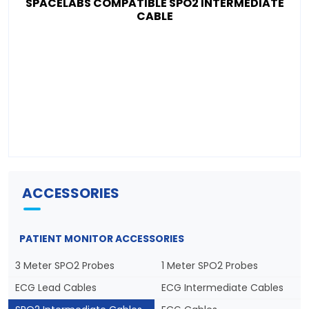
SPACELABS COMPATIBLE SPO2 INTERMEDIATE
CABLE
ACCESSORIES
PATIENT MONITOR ACCESSORIES
3 Meter SPO2 Probes
1 Meter SPO2 Probes
ECG Lead Cables
ECG Intermediate Cables