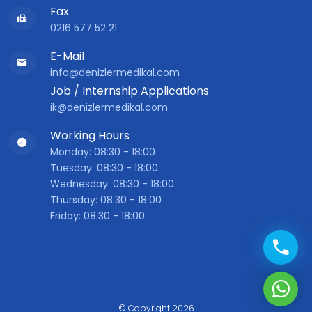
Fax
0216 577 52 21
E-Mail
info@denizlermedikal.com
Job / Internship Applications
ik@denizlermedikal.com
Working Hours
Monday: 08:30 - 18:00
Tuesday: 08:30 - 18:00
Wednesday: 08:30 - 18:00
Thursday: 08:30 - 18:00
Friday: 08:30 - 18:00
© Copyright 2026