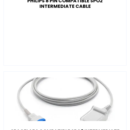
PHILIPS 8 PIN COMPATIBLE SPO2
INTERMEDIATE CABLE