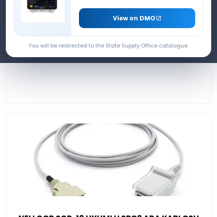
INTERMEDIATE CABLE
View on DMO
You will be redirected to the State Supply Office catalogue.