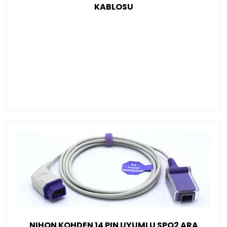
KABLOSU
NIHON KOHDEN 14 PIN UYUMLU SPO2 ARA