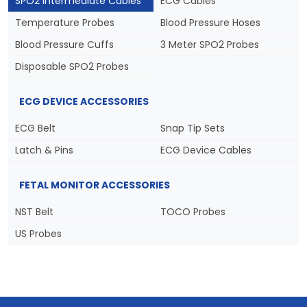
SPO2 Intermediate Cables
ECG Cables
Temperature Probes
Blood Pressure Hoses
Blood Pressure Cuffs
3 Meter SPO2 Probes
Disposable SPO2 Probes
ECG DEVICE ACCESSORIES
ECG Belt
Snap Tip Sets
Latch & Pins
ECG Device Cables
FETAL MONITOR ACCESSORIES
NST Belt
TOCO Probes
US Probes