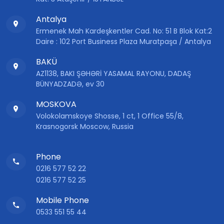
Antalya
Ermenek Mah Kardeşkentler Cad. No: 51 B Blok Kat:2
Daire : 102 Port Business Plaza Muratpaşa / Antalya
BAKÜ
AZ1138, BAKI ŞƏHƏRİ YASAMAL RAYONU, DADAŞ
BÜNYADZADƏ, ev 30
MOSKOVA
Volokolamskoye Shosse, 1 ct, 1 Office 55/8,
Krasnogorsk Moscow, Russia
Phone
0216 577 52 22
0216 577 52 25
Mobile Phone
0533 551 55 44