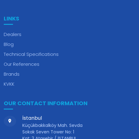
LINKS
Dealers
Blog
Technical Specifications
Our References
Brands
KVKK
OUR CONTACT INFORMATION
İstanbul
Küçükbakkalköy Mah. Sevda
Sokak Seven Tower No: 1
Kat: 3 Ataşehir / İSTANBUL