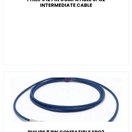
INTERMEDIATE CABLE