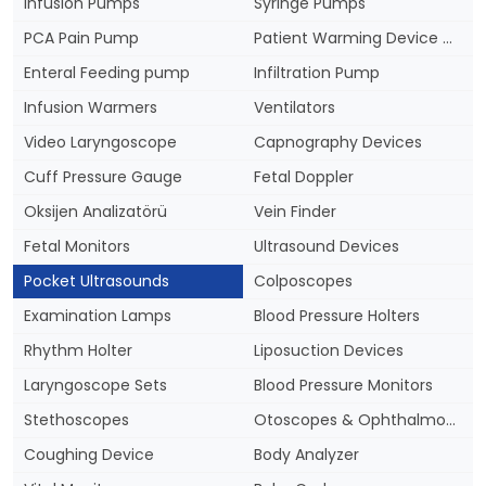
Infusion Pumps
Syringe Pumps
PCA Pain Pump
Patient Warming Device & Blankets
Enteral Feeding pump
Infiltration Pump
Infusion Warmers
Ventilators
Video Laryngoscope
Capnography Devices
Cuff Pressure Gauge
Fetal Doppler
Oksijen Analizatörü
Vein Finder
Fetal Monitors
Ultrasound Devices
Pocket Ultrasounds
Colposcopes
Examination Lamps
Blood Pressure Holters
Rhythm Holter
Liposuction Devices
Laryngoscope Sets
Blood Pressure Monitors
Stethoscopes
Otoscopes & Ophthalmoscopes
Coughing Device
Body Analyzer