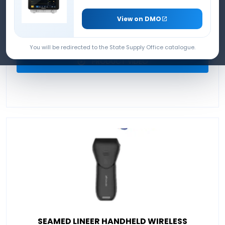
ULTRASOUND DEVICE
View on DMO
PRODUCT BROCHURE
You will be redirected to the State Supply Office catalogue.
PRODUCT VIDEO
SEAMED LINEER HANDHELD WIRELESS