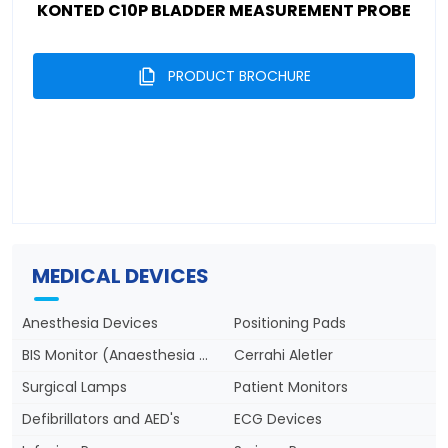
KONTED C10P BLADDER MEASUREMENT PROBE
PRODUCT BROCHURE
MEDICAL DEVICES
Anesthesia Devices
Positioning Pads
BIS Monitor (Anaesthesia Depth)
Cerrahi Aletler
Surgical Lamps
Patient Monitors
Defibrillators and AED's
ECG Devices