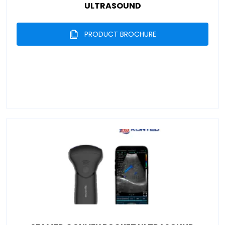
ULTRASOUND
PRODUCT BROCHURE