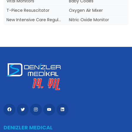
Vital Monitors
Baby Codes
T-Piece Resuscitator
Oxygen Air Mixer
New Intensive Care Regulation
Nitric Oxide Monitor
DENIZLER MEDICAL