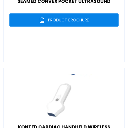
SEAMED CONVEX POCKET ULTRASOUND
PRODUCT BROCHURE
KONTED CARDIAC HANDHELD WIRELESS