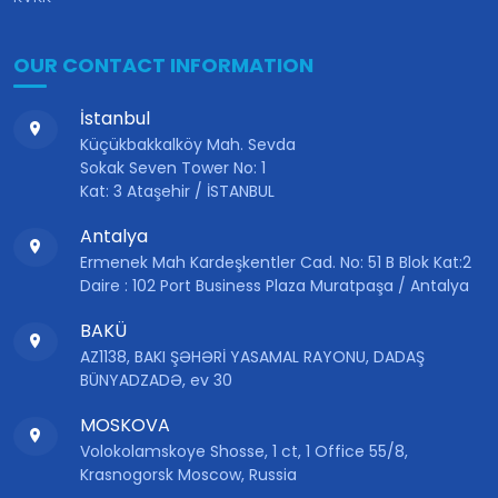
OUR CONTACT INFORMATION
İstanbul
Küçükbakkalköy Mah. Sevda
Sokak Seven Tower No: 1
Kat: 3 Ataşehir / İSTANBUL
Antalya
Ermenek Mah Kardeşkentler Cad. No: 51 B Blok Kat:2
Daire : 102 Port Business Plaza Muratpaşa / Antalya
BAKÜ
AZ1138, BAKI ŞƏHƏRİ YASAMAL RAYONU, DADAŞ
BÜNYADZADƏ, ev 30
MOSKOVA
Volokolamskoye Shosse, 1 ct, 1 Office 55/8,
Krasnogorsk Moscow, Russia