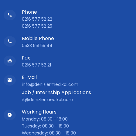
Phone
0216 577 52 22
0216 577 52 25
Mobile Phone
0533 551 55 44
Fax
0216 577 52 21
E-Mail
info@denizlermedikal.com
Job / Internship Applications
ik@denizlermedikal.com
Working Hours
Monday: 08:30 - 18:00
Tuesday: 08:30 - 18:00
Wednesday: 08:30 - 18:00