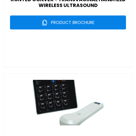
WIRELESS ULTRASOUND
PRODUCT BROCHURE