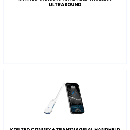
ULTRASOUND
KONTED CONVEX + TRANSVAGINAL HANDHELD