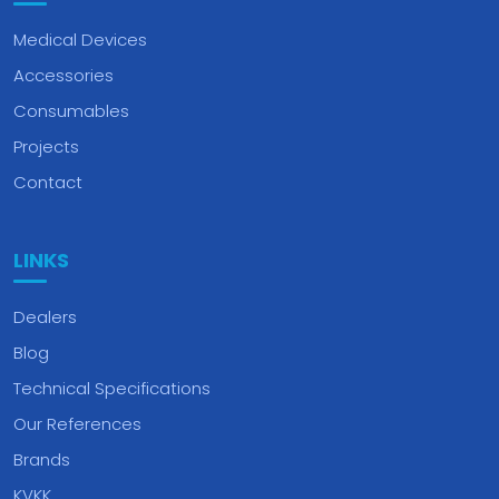
Medical Devices
Accessories
Consumables
Projects
Contact
LINKS
Dealers
Blog
Technical Specifications
Our References
Brands
KVKK