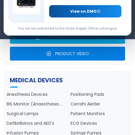
DEVICE
View on DMO
PRODUCT BROCHURE
You will be redirected to the State Supply Office catalogue.
TECHNICAL SPECIFICATIONS
PRODUCT VIDEO
MEDICAL DEVICES
Anesthesia Devices
Positioning Pads
BIS Monitor (Anaesthesia Depth)
Cerrahi Aletler
Surgical Lamps
Patient Monitors
Defibrillators and AED's
ECG Devices
Infusion Pumps
Syringe Pumps