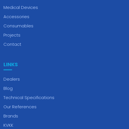
Medical Devices
Accessories
Consumables
Projects
Contact
LINKS
Dealers
Blog
Technical Specifications
Our References
Brands
KVKK