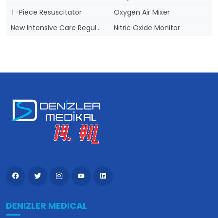
T-Piece Resuscitator
Oxygen Air Mixer
New Intensive Care Regulation
Nitric Oxide Monitor
DENIZLER MEDICAL