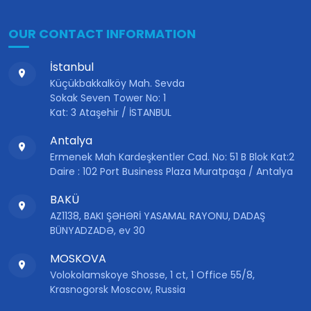
OUR CONTACT INFORMATION
İstanbul
Küçükbakkalköy Mah. Sevda
Sokak Seven Tower No: 1
Kat: 3 Ataşehir / İSTANBUL
Antalya
Ermenek Mah Kardeşkentler Cad. No: 51 B Blok Kat:2
Daire : 102 Port Business Plaza Muratpaşa / Antalya
BAKÜ
AZ1138, BAKI ŞƏHƏRİ YASAMAL RAYONU, DADAŞ
BÜNYADZADƏ, ev 30
MOSKOVA
Volokolamskoye Shosse, 1 ct, 1 Office 55/8,
Krasnogorsk Moscow, Russia