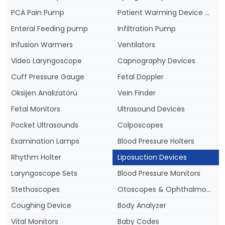
PCA Pain Pump
Patient Warming Device & Blankets
Enteral Feeding pump
Infiltration Pump
Infusion Warmers
Ventilators
Video Laryngoscope
Capnography Devices
Cuff Pressure Gauge
Fetal Doppler
Oksijen Analizatörü
Vein Finder
Fetal Monitors
Ultrasound Devices
Pocket Ultrasounds
Colposcopes
Examination Lamps
Blood Pressure Holters
Rhythm Holter
Liposuction Devices
Laryngoscope Sets
Blood Pressure Monitors
Stethoscopes
Otoscopes & Ophthalmoscopes
Coughing Device
Body Analyzer
Vital Monitors
Baby Codes