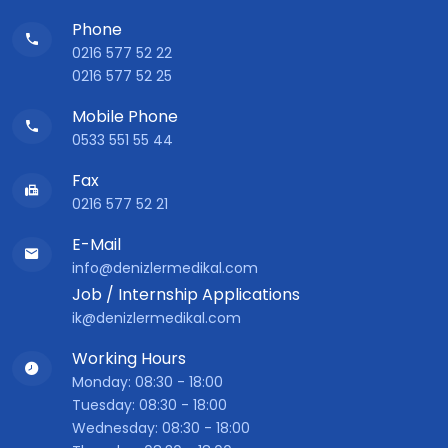
Phone
0216 577 52 22
0216 577 52 25
Mobile Phone
0533 551 55 44
Fax
0216 577 52 21
E-Mail
info@denizlermedikal.com
Job / Internship Applications
ik@denizlermedikal.com
Working Hours
Monday: 08:30 - 18:00
Tuesday: 08:30 - 18:00
Wednesday: 08:30 - 18:00