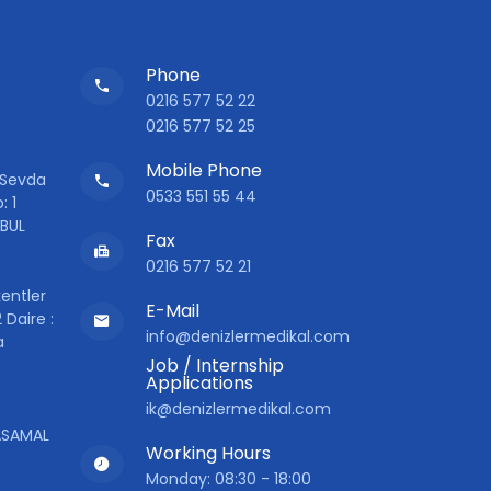
Phone
0216 577 52 22
0216 577 52 25
Mobile Phone
 Sevda
0533 551 55 44
: 1
NBUL
Fax
0216 577 52 21
entler
E-Mail
 Daire :
info@denizlermedikal.com
a
Job / Internship
Applications
ik@denizlermedikal.com
YASAMAL
Working Hours
Monday: 08:30 - 18:00