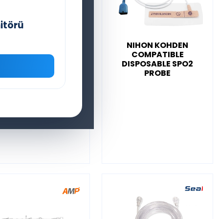
itörü
SEAMED NELLCOR
NIHON KOHDEN
XIMAX COMPATIBLE
COMPATIBLE
DISPOSABLE SPO2
DISPOSABLE SPO2
PROBE
PROBE