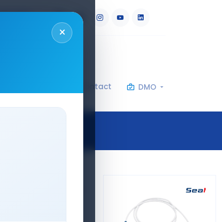
RU
AR
×
al Specifications
Contact
DMO