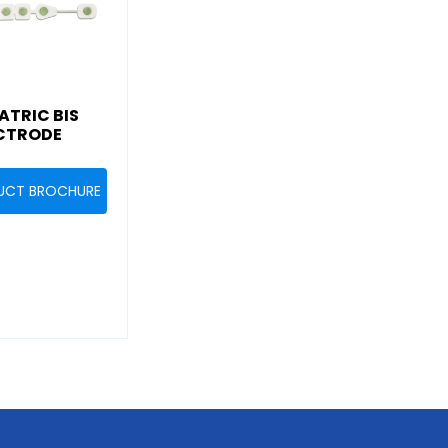
ATRIC BIS
CTRODE
UCT BROCHURE