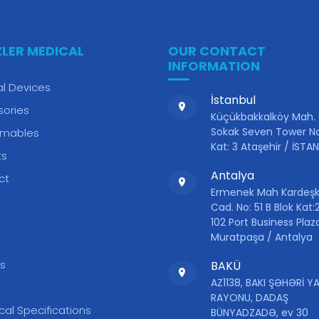
ZLER MEDICAL
OUR CONTACT
INFORMATION
l Devices
İstanbul
sories
Küçükbakkalköy Mah.
Sokak Seven Tower No
mables
Kat: 3 Ataşehir / İSTA
ts
Antalya
ct
Ermenek Mah Kardeşk
Cad. No: 51 B Blok Kat:2
102 Port Business Plaz
S
Muratpaşa / Antalya
s
BAKÜ
AZ1138, BAKI ŞƏHƏRİ 
RAYONU, DADAŞ
cal Specifications
BÜNYADZADƏ, ev 30