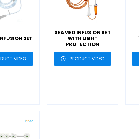
SEAMED INFUSION SET
NFUSION SET
WITH LIGHT
PROTECTION
DUCT VIDEO
PRODUCT VIDEO