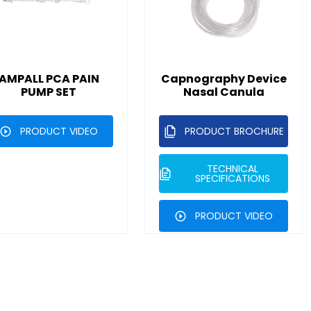
AMPALL PCA PAIN
Capnography Device
PUMP SET
Nasal Canula
PRODUCT VIDEO
PRODUCT BROCHURE
TECHNICAL
SPECIFICATIONS
PRODUCT VIDEO