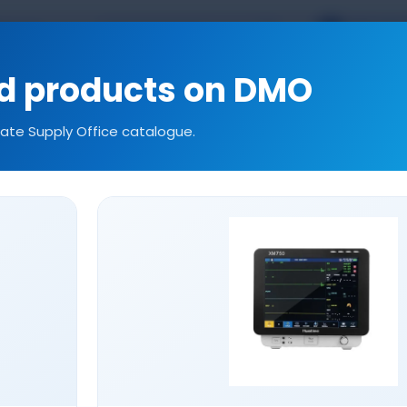
TR
EN
kal.com
ed products on DMO
tate Supply Office catalogue.
ories
Consumables
Our References
Technic
CONSUMABLES