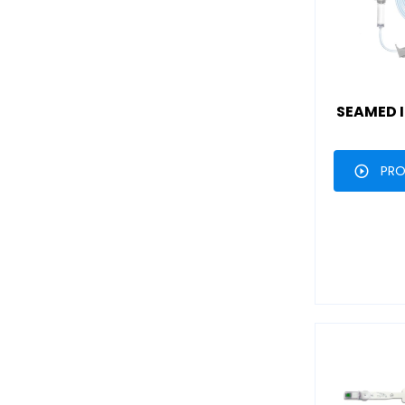
SEAMED I
PRO