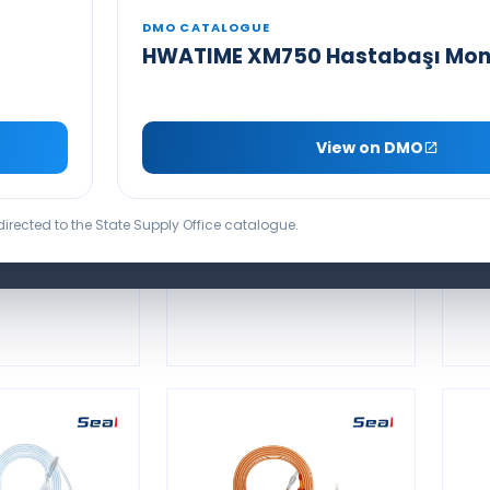
DMO CATALOGUE
HWATIME XM750 Hastabaşı Mon
SEAMED NELLCOR
COMPATIBLE
NON-OXIMAX
O
 DISPOSABLE
COMPATIBLE
View on DMO
2 PROBE
DISPOSABLE SPO2
PROBE
edirected to the State Supply Office catalogue.