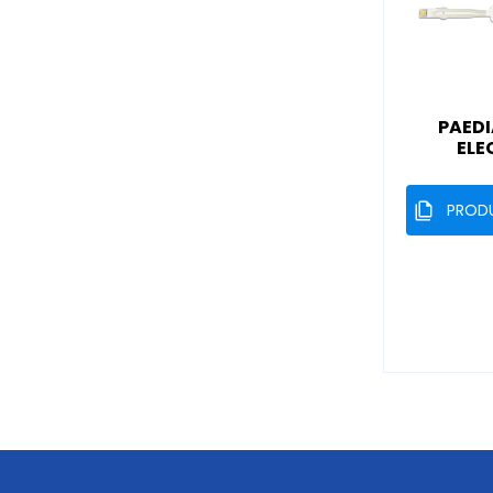
PAEDI
ELE
PROD