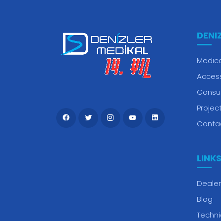
DENI
Medica
Acces
Consu
Projec
Conta
LINK
Dealer
Blog
Techni