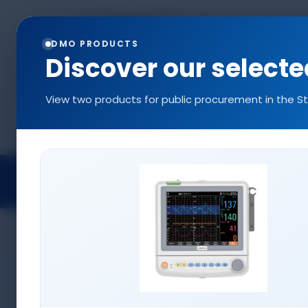
+90 544 577 5214
info@denizlermedi
0216 577 5222
DMO PRODUCTS
Discover our select
View two products for public procurement in the S
Projects
Medical Devices
Access
CONSUMABLES
Infusion Pump Sets
Disposable SPO2 Probes