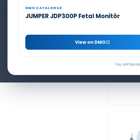
Capnography Line & Sensors
PCA Pain Pump Set
DMO CATALOGUE
BIS Electrode
JUMPER JDP300P Fetal Monitör
MASIMO 
11 PIN
View on DMO
SPO
You will be r