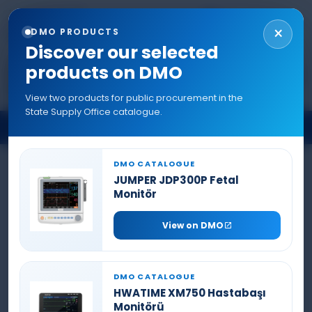
+90 544 577 5214
TR
EN
RU
AR
0216 577 5222
×
DMO PRODUCTS
info@denizlermedikal.com
Discover our selected
products on DMO
View two products for public procurement in the
State Supply Office catalogue.
INFILTRATION PUMP
DMO CATALOGUE
JUMPER JDP300P Fetal
Monitör
View on DMO
DMO CATALOGUE
HWATIME XM750 Hastabaşı
Monitörü