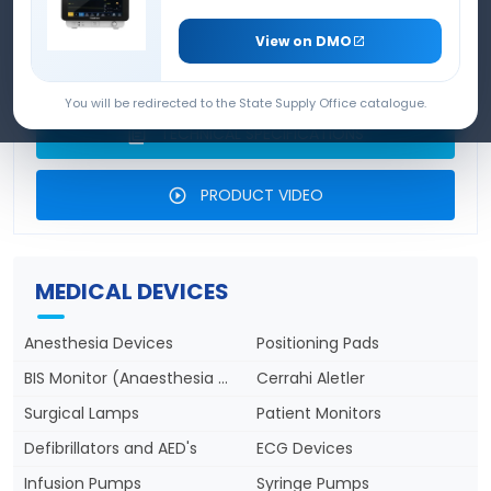
SEAMED INFILTRATION PUMP
View on DMO
PRODUCT BROCHURE
You will be redirected to the State Supply Office catalogue.
TECHNICAL SPECIFICATIONS
PRODUCT VIDEO
MEDICAL DEVICES
Anesthesia Devices
Positioning Pads
BIS Monitor (Anaesthesia Depth)
Cerrahi Aletler
Surgical Lamps
Patient Monitors
Defibrillators and AED's
ECG Devices
Infusion Pumps
Syringe Pumps