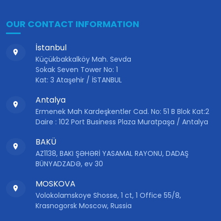
OUR CONTACT INFORMATION
İstanbul
Küçükbakkalköy Mah. Sevda
Sokak Seven Tower No: 1
Kat: 3 Ataşehir / İSTANBUL
Antalya
Ermenek Mah Kardeşkentler Cad. No: 51 B Blok Kat:2
Daire : 102 Port Business Plaza Muratpaşa / Antalya
BAKÜ
AZ1138, BAKI ŞƏHƏRİ YASAMAL RAYONU, DADAŞ
BÜNYADZADƏ, ev 30
MOSKOVA
Volokolamskoye Shosse, 1 ct, 1 Office 55/8,
Krasnogorsk Moscow, Russia