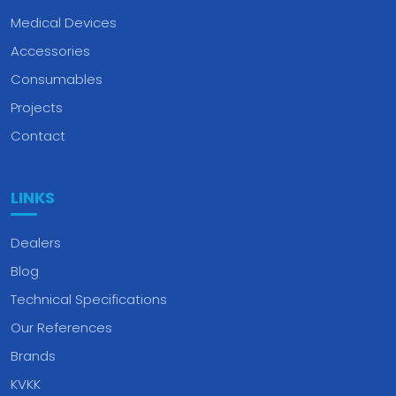
Medical Devices
Accessories
Consumables
Projects
Contact
LINKS
Dealers
Blog
Technical Specifications
Our References
Brands
KVKK