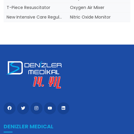
T-Piece Resuscitator
Oxygen Air Mixer
New Intensive Care Regulation
Nitric Oxide Monitor
DENIZLER MEDICAL