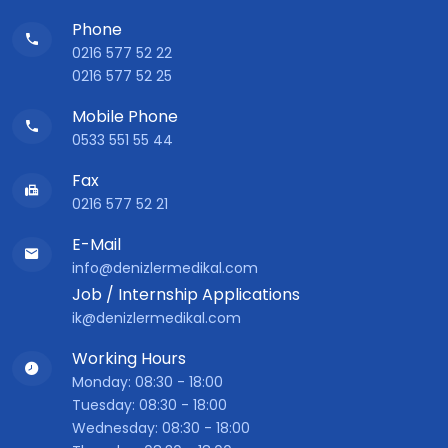
Phone
0216 577 52 22
0216 577 52 25
Mobile Phone
0533 551 55 44
Fax
0216 577 52 21
E-Mail
info@denizlermedikal.com
Job / Internship Applications
ik@denizlermedikal.com
Working Hours
Monday: 08:30 - 18:00
Tuesday: 08:30 - 18:00
Wednesday: 08:30 - 18:00