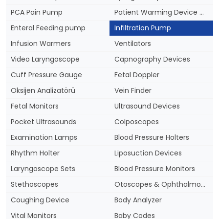
PCA Pain Pump
Patient Warming Device & Blankets
Enteral Feeding pump
Infiltration Pump
Infusion Warmers
Ventilators
Video Laryngoscope
Capnography Devices
Cuff Pressure Gauge
Fetal Doppler
Oksijen Analizatörü
Vein Finder
Fetal Monitors
Ultrasound Devices
Pocket Ultrasounds
Colposcopes
Examination Lamps
Blood Pressure Holters
Rhythm Holter
Liposuction Devices
Laryngoscope Sets
Blood Pressure Monitors
Stethoscopes
Otoscopes & Ophthalmoscopes
Coughing Device
Body Analyzer
Vital Monitors
Baby Codes