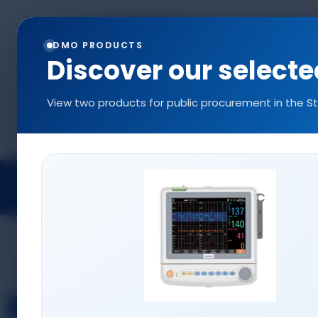
+90 544 577 5214
info@denizlermedi
0216 577 5222
DMO PRODUCTS
Discover our select
View two products for public procurement in the S
Projects
Medical Devices
Access
CONSUMABLES
Infusion Pump Sets
Disposable SPO2 Probes