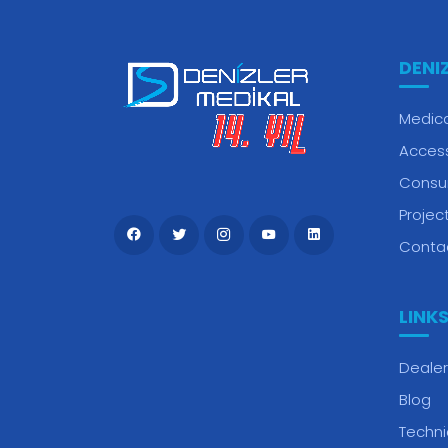
DENI
Medica
Acces
Consu
Projec
Conta
LINK
Dealer
Blog
Techni