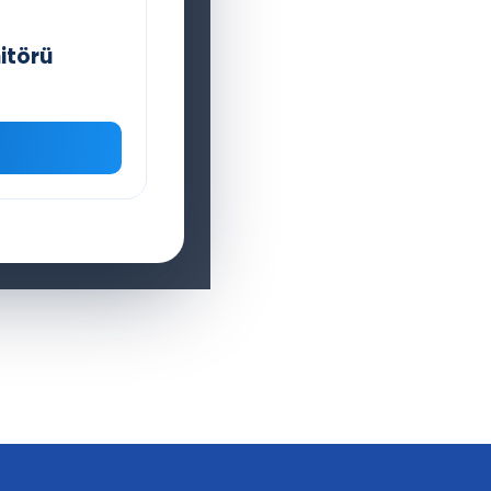
itörü