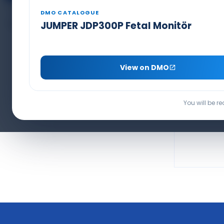
Capnography Line & Sensors
PCA Pain Pump Set
DMO CATALOGUE
BIS Electrode
JUMPER JDP300P Fetal Monitör
SEAMED I
View on DMO
PRO
You will be r