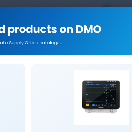
TR
EN
kal.com
ed products on DMO
tate Supply Office catalogue.
ories
Consumables
Our References
Technic
INFUSION PUMP SETS