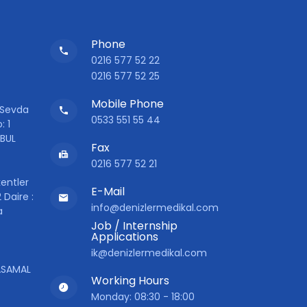
Phone
0216 577 52 22
0216 577 52 25
Mobile Phone
 Sevda
0533 551 55 44
: 1
NBUL
Fax
0216 577 52 21
entler
E-Mail
 Daire :
info@denizlermedikal.com
a
Job / Internship
Applications
ik@denizlermedikal.com
YASAMAL
Working Hours
Monday: 08:30 - 18:00