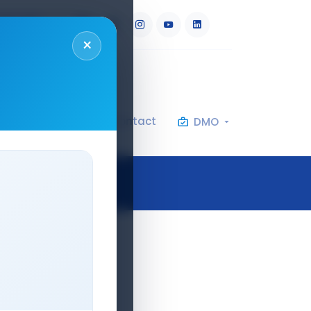
RU
AR
×
al Specifications
Contact
DMO