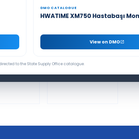
DMO CATALOGUE
HWATIME XM750 Hastabaşı Mon
SEAMED INFUSION SET
NFUSION SET
WITH LIGHT
View on DMO
PROTECTION
DUCT VIDEO
PRODUCT VIDEO
edirected to the State Supply Office catalogue.