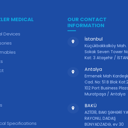
ZLER MEDICAL
OUR CONTACT
INFORMATION
l Devices
İstanbul
sories
Küçükbakkalköy Mah.
Sokak Seven Tower No
mables
Kat: 3 Ataşehir / İSTA
ts
Antalya
ct
Ermenek Mah Kardeşk
Cad. No: 51 B Blok Kat:2
102 Port Business Plaz
S
Muratpaşa / Antalya
s
BAKÜ
AZ1138, BAKI ŞƏHƏRİ 
RAYONU, DADAŞ
cal Specifications
BÜNYADZADƏ, ev 30