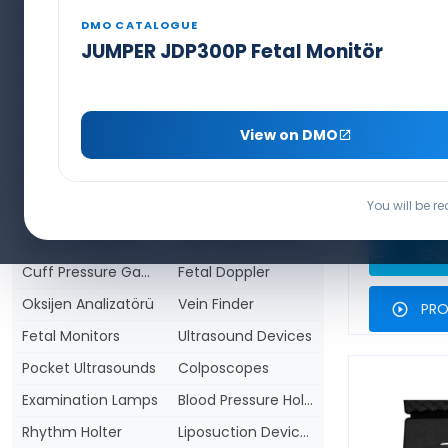
BIS Monitor (Anaesthesia Depth)
Cerrahi Aletler
DMO CATALOGUE
Surgical Lamps
Patient Monitors
JUMPER JDP300P Fetal Monitör
Defibrillators and AED's
ECG Devices
SEAMED
MACINT
Infusion Pumps
Syringe Pumps
S
View on DMO
PCA Pain Pump
Patient Warming Device & Blankets
LARYNGO
Enteral Feeding pump
Infiltration Pump
PROD
You will be r
Infusion Warmers
Ventilators
Video Laryngoscope
Capnography Devices
T
SPE
Cuff Pressure Gauge
Fetal Doppler
Oksijen Analizatörü
Vein Finder
PRO
Fetal Monitors
Ultrasound Devices
Pocket Ultrasounds
Colposcopes
Examination Lamps
Blood Pressure Holters
Rhythm Holter
Liposuction Devices