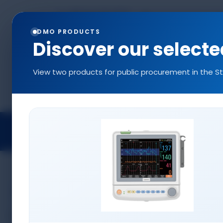
+90 544 577 5214
info@denizlermedi
0216 577 5222
DMO PRODUCTS
Discover our select
View two products for public procurement in the S
Projects
Medical Devices
Access
MEDICAL DEVICES
Anesthesia Devices
Positioning Pads