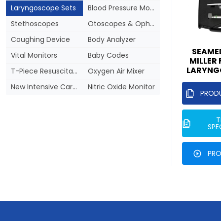
Laryngoscope Sets
Blood Pressure Monitors
Stethoscopes
Otoscopes & Ophthalmoscopes
Coughing Device
Body Analyzer
SEAMED
Vital Monitors
Baby Codes
MILLER
LARYNG
T-Piece Resuscitator
Oxygen Air Mixer
New Intensive Care Regulation
Nitric Oxide Monitor
PROD
T
SPE
PRO