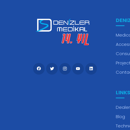
DENI
Medica
Acces
Consu
Projec
Conta
LINK
Dealer
Blog
Techni