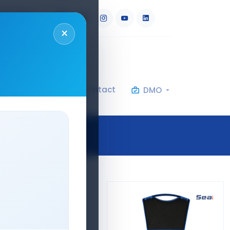
RU
AR
×
al Specifications
Contact
DMO