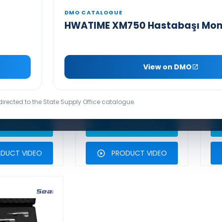
DMO CATALOGUE
HWATIME XM750 Hastabaşı Mon
 MAXILITE
SEAMED MAXILITE
OSH CLOSED
MILLER CLOSED
YSTEM
SYSTEM
View on DMO
SCOPE SETS
LARYNGOSCOPE SETS
L
UCT BROCHURE
PRODUCT BROCHURE
edirected to the State Supply Office catalogue.
ECHNICAL
TECHNICAL
CIFICATIONS
SPECIFICATIONS
DUCT VIDEO
PRODUCT VIDEO