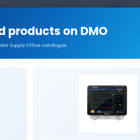
TR
EN
kal.com
ed products on DMO
tate Supply Office catalogue.
ories
Consumables
Our References
Technic
LARYNGOSCOPE SETS