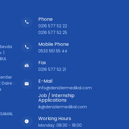
Phone
0216 577 52 22
0216 577 52 25
Mobile Phone
 Sevda
0533 551 55 44
: 1
NBUL
Fax
0216 577 52 21
entler
E-Mail
 Daire :
info@denizlermedikal.com
a
Job / Internship
Applications
ik@denizlermedikal.com
YASAMAL
Working Hours
Monday: 08:30 - 18:00