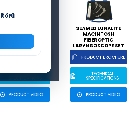
itörü
SEAMED MAXILITE
SEAMED LUNALITE
MCCOY FLEXIBLE
MACINTOSH
(DIFFICULT
FIBEROPTIC
INTUBATION)
LARYNGOSCOPE SET
ARYNGOSCOPE SET
PRODUCT BROCHURE
PRODUCT BROCHURE
TECHNICAL
TECHNICAL
SPECIFICATIONS
SPECIFICATIONS
PRODUCT VIDEO
PRODUCT VIDEO