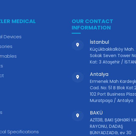
ZLER MEDICAL
OUR CONTACT
INFORMATION
l Devices
İstanbul
sories
Küçükbakkalköy Mah.
Sokak Seven Tower No
mables
Kat: 3 Ataşehir / İSTA
ts
Antalya
ct
Ermenek Mah Kardeşk
Cad. No: 51 B Blok Kat:2
102 Port Business Plaz
S
Muratpaşa / Antalya
s
BAKÜ
AZ1138, BAKI ŞƏHƏRİ 
RAYONU, DADAŞ
cal Specifications
BÜNYADZADƏ, ev 30