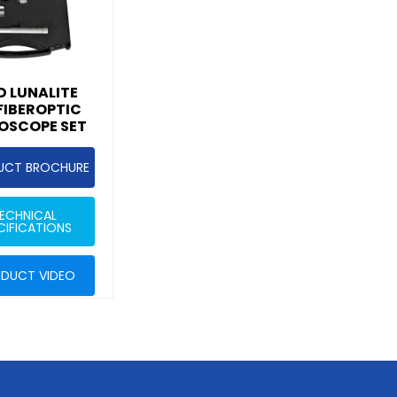
 LUNALITE
 FIBEROPTIC
OSCOPE SET
UCT BROCHURE
ECHNICAL
CIFICATIONS
DUCT VIDEO